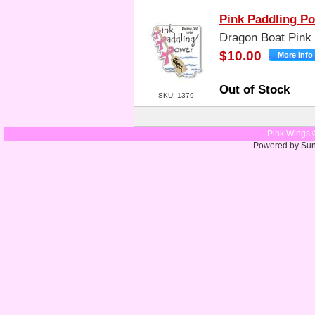
Pink Paddling P
Dragon Boat Pink
$10.00
Out of Stock
SKU: 1379
Pink Wings 
Powered by Su