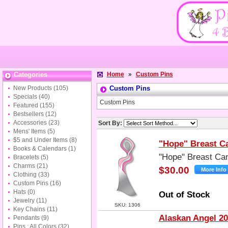
Categories
Home
»
Custom Pins
New Products
(105)
Custom Pins
Specials
(40)
Custom Pins
Featured
(155)
Bestsellers
(12)
Accessories
(23)
Sort By:
Mens' Items
(5)
$5 and Under Items
(8)
"Hope" Breast C
Books & Calendars
(1)
"Hope" Breast Ca
Bracelets
(5)
Charms
(21)
$30.00
Clothing
(33)
Custom Pins
(16)
Hats
(0)
Out of Stock
Jewelry
(11)
SKU: 1306
Key Chains
(11)
Alaskan Angel 20
Pendants
(9)
Pins : All Colors
(32)