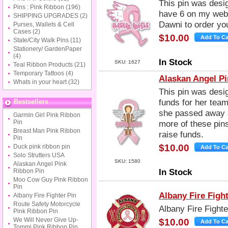
This pin was desig
Pins : Pink Ribbon
(196)
have 6 on my webs
SHIPPING UPGRADES
(2)
Dawni to order you
Purses, Wallets & Cell
Cases
(2)
$10.00
State/City Walk Pins
(11)
Stationery/ GardenPaper
(4)
In Stock
SKU: 1627
Teal Ribbon Products
(21)
Temporary Tattoos
(4)
Alaskan Angel Pi
Whats in your heart
(32)
This pin was desig
funds for her tea
Bestsellers
she passed away at
Garmin Girl Pink Ribbon
Pin
more of these pins
Breast Man Pink Ribbon
raise funds.
Pin
$10.00
Duck pink ribbon pin
Solo Strutters USA
SKU: 1580
Alaskan Angel Pink
In Stock
Ribbon Pin
Moo Cow Guy Pink Ribbon
Pin
Albany Fire Fight
Albany Fire Fighter Pin
Route Safety Motorcycle
Albany Fire Fighte
Pink Ribbon Pin
We Will Never Give Up-
$10.00
Tommi Pink Ribbon Pin