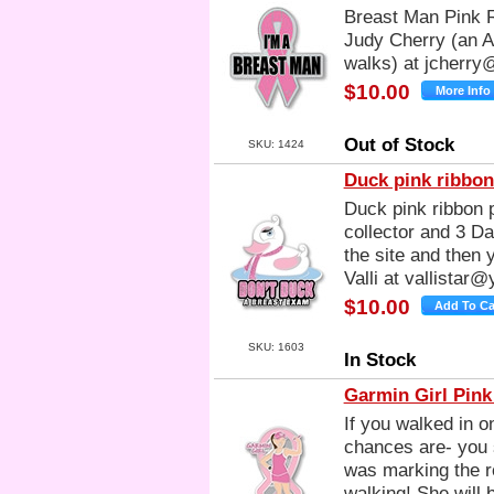
Breast Man Pink R
Judy Cherry (an Al
walks) at
jcherry
$10.00
Out of Stock
SKU: 1424
Duck pink ribbon
Duck pink ribbon p
collector and 3 Day
the site and then 
Valli at
vallistar
$10.00
SKU: 1603
In Stock
Garmin Girl Pink
If you walked in 
chances are- you 
was marking the r
walking! She will 