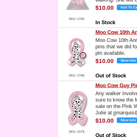
$10.00
SKU: 1784
In Stock
Moo Cow 10th An
Moo Cow 10th Anni
pins that we did f
pin available.
$10.00
Out of Stock
SKU: 1798
Moo Cow Guy Pin
Any walker involv
sure to know the M
sale on the Pink 
Julie at
jjmarquis
$10.00
SKU: 1579
Out of Stock