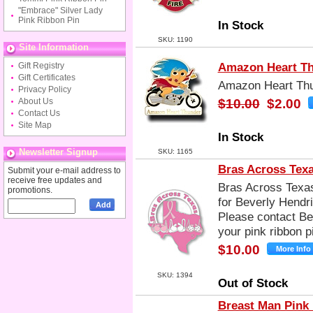
"Embrace" Silver Lady
Pink Ribbon Pin
In Stock
SKU: 1190
Site Information
Amazon Heart Th
Gift Registry
Gift Certificates
Amazon Heart Thu
Privacy Policy
About Us
$10.00
$2.00
Contact Us
Site Map
In Stock
Newsletter Signup
SKU: 1165
Bras Across Tex
Submit your e-mail address to
receive free updates and
Bras Across Texas
promotions.
for Beverly Hendr
Please contact Bev
your pink ribbon pi
$10.00
SKU: 1394
Out of Stock
Breast Man Pink