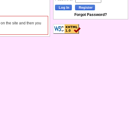
Forgot Password?
l on the site and then you