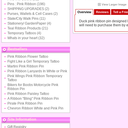
Pins : Pink Ribbon
(196)
View Larger Image
SHIPPING UPGRADES
(2)
Overview
Reviews
Tell a Fri
Purses, Wallets & Cell Cases
(2)
State/City Walk Pins
(11)
Duck pink ribbon pin designed by
Stationery/ GardenPaper
(4)
will need to purchase them by e
Teal Ribbon Products
(21)
Temporary Tattoos
(4)
Whats in your heart
(32)
Bestsellers
Pink Ribbon Flower Tattoo
Fight Like a Girl Temporary Tattoo
Martini Pink Ribbon Pin
Pink Ribbon Lanyards In White or Pink
Pink Wings Pink Ribbon Temporary
Tattoo
Bikers for Boobs Motorcycle Pink
Ribbon Pin
Pink Ribbon Paisley Tattoo
A Ribbon "Bling" Pink Ribbon Pin
Pirate Pink Ribbon Pin
Chevron Ribbon White and Pink Pin
Site Information
Gift Registry