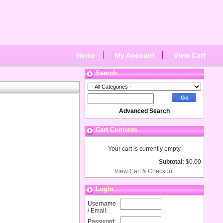
Home
My Account
View Cart
Search
Advanced Search
Cart Contents
Your cart is currently empty
Subtotal:
$0.00
View Cart & Checkout
Login
Username
/ Email:
Password: