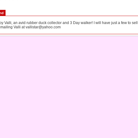
end
 Valli, an avid rubber duck collector and 3 Day walker! I will have just a few to sel
mailing Valli at
vallistar@yahoo.com