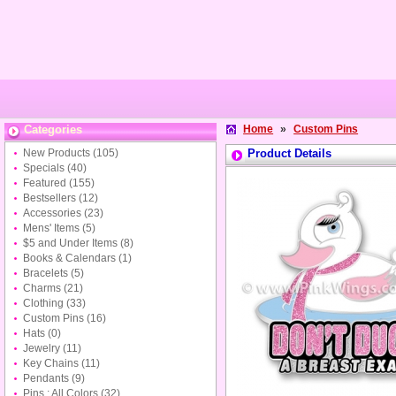
Categories
Home
»
Custom Pins
New Products
(105)
Product Details
Specials
(40)
Featured
(155)
Bestsellers
(12)
Accessories
(23)
Mens' Items
(5)
$5 and Under Items
(8)
Books & Calendars
(1)
Bracelets
(5)
Charms
(21)
Clothing
(33)
Custom Pins
(16)
Hats
(0)
Jewelry
(11)
Key Chains
(11)
Pendants
(9)
Pins : All Colors
(32)