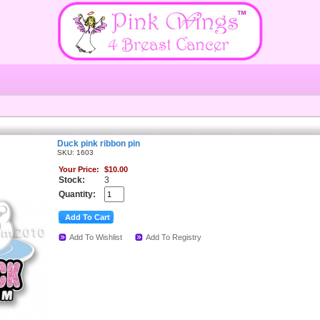
Duck pink ribbon pin
SKU: 1603
Your Price:
$10.00
Stock:
3
Quantity:
Add To Wishlist
Add To Registry