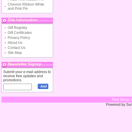
Chevron Ribbon White
and Pink Pin
Site Information
Gift Registry
Gift Certificates
Privacy Policy
About Us
Contact Us
Site Map
Newsletter Signup
Submit your e-mail address to
receive free updates and
promotions.
Pink Wings 
Powered by Su