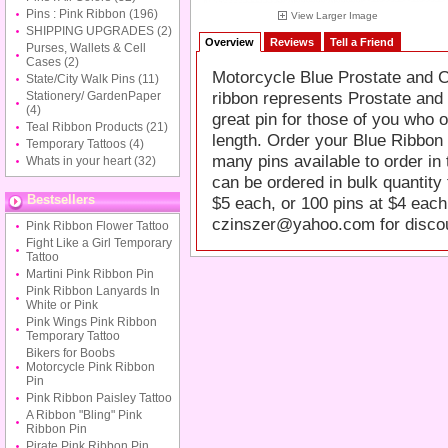
Pins : Pink Ribbon
(196)
View Larger Image
SHIPPING UPGRADES
(2)
Overview
Reviews
Tell a Friend
Purses, Wallets & Cell
Cases
(2)
Motorcycle Blue Prostate and 
State/City Walk Pins
(11)
ribbon represents Prostate and
Stationery/ GardenPaper
(4)
great pin for those of you who o
Teal Ribbon Products
(21)
length. Order your Blue Ribbon 
Temporary Tattoos
(4)
many pins available to order in 
Whats in your heart
(32)
can be ordered in bulk quantity 
Bestsellers
$5 each, or 100 pins at $4 each
czinszer@yahoo.com
for disco
Pink Ribbon Flower Tattoo
Fight Like a Girl Temporary
Tattoo
Martini Pink Ribbon Pin
Pink Ribbon Lanyards In
White or Pink
Pink Wings Pink Ribbon
Temporary Tattoo
Bikers for Boobs
Motorcycle Pink Ribbon
Pin
Pink Ribbon Paisley Tattoo
A Ribbon "Bling" Pink
Ribbon Pin
Pirate Pink Ribbon Pin