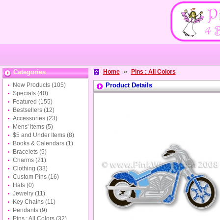
Categories
Home
»
Pins : All Colors
New Products
(105)
Product Details
Specials
(40)
Featured
(155)
Bestsellers
(12)
Accessories
(23)
Mens' Items
(5)
$5 and Under Items
(8)
Books & Calendars
(1)
Bracelets
(5)
Charms
(21)
Clothing
(33)
Custom Pins
(16)
Hats
(0)
Jewelry
(11)
Key Chains
(11)
Pendants
(9)
Pins : All Colors
(32)