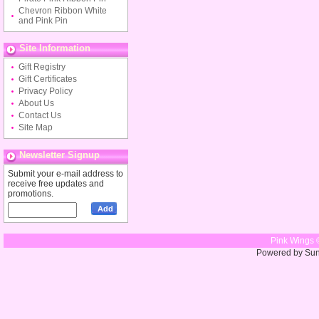
Chevron Ribbon White
and Pink Pin
Site Information
Gift Registry
Gift Certificates
Privacy Policy
About Us
Contact Us
Site Map
Newsletter Signup
Submit your e-mail address to
receive free updates and
promotions.
Pink Wings 
Powered by Su