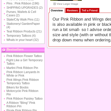
Pins : Pink Ribbon
(196)
View Larger Image
SHIPPING UPGRADES
(2)
Overview
Reviews
Tell a Friend
Purses, Wallets & Cell
Cases
(2)
Our Pink Ribbon and Wings desig
State/City Walk Pins
(11)
is also available in pink or bl
Stationery/ GardenPaper
(4)
run a bit small- so I advise ord
Teal Ribbon Products
(21)
size and style (with or withou
Temporary Tattoos
(4)
drop down menu when ordering
Whats in your heart
(32)
Bestsellers
Pink Ribbon Flower Tattoo
Fight Like a Girl Temporary
Tattoo
Martini Pink Ribbon Pin
Pink Ribbon Lanyards In
White or Pink
Pink Wings Pink Ribbon
Temporary Tattoo
Bikers for Boobs
Motorcycle Pink Ribbon
Pin
Pink Ribbon Paisley Tattoo
A Ribbon "Bling" Pink
Ribbon Pin
Pirate Pink Ribbon Pin