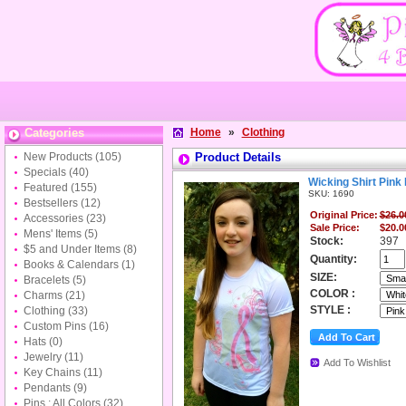
Categories
Home
»
Clothing
New Products
(105)
Product Details
Specials
(40)
Wicking Shirt Pink
Featured
(155)
SKU: 1690
Bestsellers
(12)
Original Price:
$26.0
Accessories
(23)
Sale Price:
$20.0
Mens' Items
(5)
Stock:
397
$5 and Under Items
(8)
Quantity:
Books & Calendars
(1)
SIZE:
Bracelets
(5)
COLOR :
Charms
(21)
STYLE :
Clothing
(33)
Custom Pins
(16)
Hats
(0)
Jewelry
(11)
Add To Wishlist
Key Chains
(11)
Pendants
(9)
Pins : All Colors
(32)