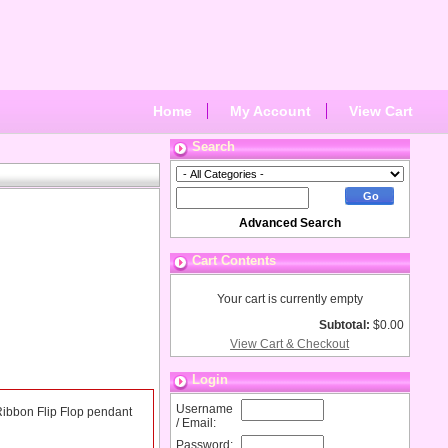
Home
My Account
View Cart
Search
Advanced Search
Cart Contents
Your cart is currently empty
Subtotal:
$0.00
View Cart & Checkout
Login
Username
k Ribbon Flip Flop pendant
/ Email:
Password: