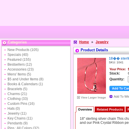
Categories
Home
»
Jewelry
New Products
(105)
Product Details
Specials
(40)
18�� sterli
Featured
(155)
SKU: 1041
Bestsellers
(12)
Accessories
(23)
Your Price:
Stock:
Mens' Items
(5)
$5 and Under Items
(8)
Quantity:
Books & Calendars
(1)
Bracelets
(5)
Charms
(21)
Add To Wis
View Larger Image
Clothing
(33)
Custom Pins
(16)
Hats
(0)
Overview
Related Products
Jewelry
(11)
Key Chains
(11)
18" sterling silver chain This c
and our Pink Crystal Ribbon pe
Pendants
(9)
Pins : All Colors
(32)