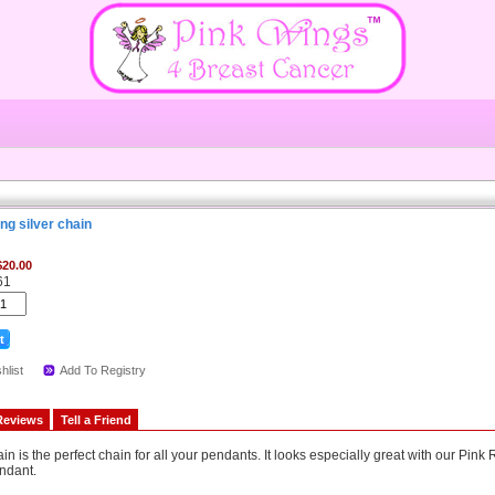
ng silver chain
$20.00
61
hlist
Add To Registry
Reviews
Tell a Friend
hain is the perfect chain for all your pendants. It looks especially great with our Pin
ndant.