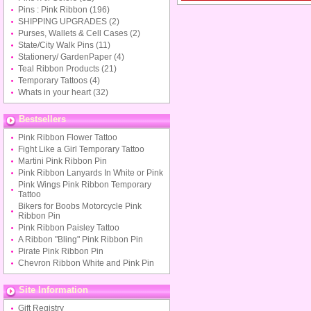
Pins : Pink Ribbon
(196)
SHIPPING UPGRADES
(2)
Purses, Wallets & Cell Cases
(2)
State/City Walk Pins
(11)
Stationery/ GardenPaper
(4)
Teal Ribbon Products
(21)
Temporary Tattoos
(4)
Whats in your heart
(32)
Bestsellers
Pink Ribbon Flower Tattoo
Fight Like a Girl Temporary Tattoo
Martini Pink Ribbon Pin
Pink Ribbon Lanyards In White or Pink
Pink Wings Pink Ribbon Temporary
Tattoo
Bikers for Boobs Motorcycle Pink
Ribbon Pin
Pink Ribbon Paisley Tattoo
A Ribbon "Bling" Pink Ribbon Pin
Pirate Pink Ribbon Pin
Chevron Ribbon White and Pink Pin
Site Information
Gift Registry