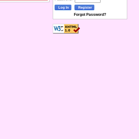
Forgot Password?